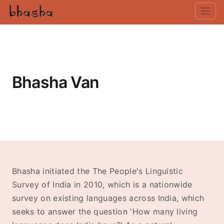
Bhasha Van
Bhasha initiated the The People's Linguistic
Survey of India in 2010, which is a nationwide
survey on existing languages across India, which
seeks to answer the question 'How many living