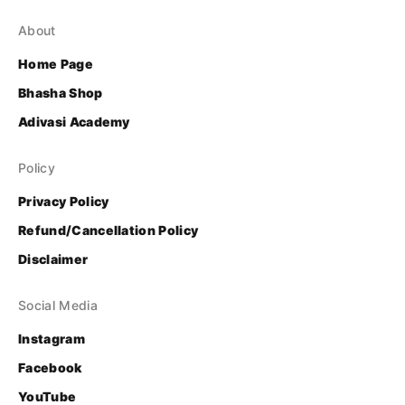
About
Home Page
Bhasha Shop
Adivasi Academy
Policy
Privacy Policy
Refund/Cancellation Policy
Disclaimer
Social Media
Instagram
Facebook
YouTube