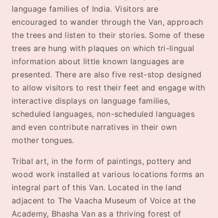
language families of India. Visitors are
encouraged to wander through the Van, approach
the trees and listen to their stories. Some of these
trees are hung with plaques on which tri-lingual
information about little known languages are
presented. There are also five rest-stop designed
to allow visitors to rest their feet and engage with
interactive displays on language families,
scheduled languages, non-scheduled languages
and even contribute narratives in their own
mother tongues.
Tribal art, in the form of paintings, pottery and
wood work installed at various locations forms an
integral part of this Van. Located in the land
adjacent to The Vaacha Museum of Voice at the
Academy, Bhasha Van as a thriving forest of