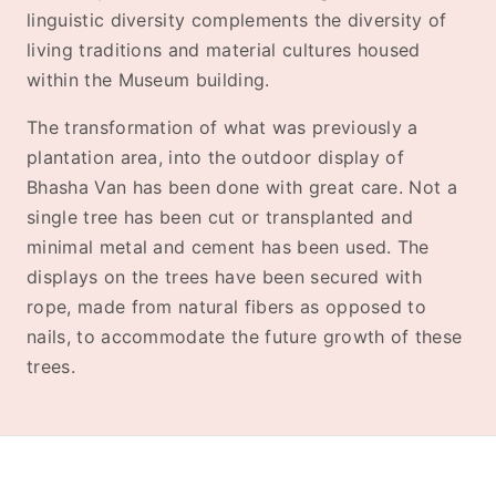
linguistic diversity complements the diversity of
living traditions and material cultures housed
within the Museum building.
The transformation of what was previously a
plantation area, into the outdoor display of
Bhasha Van has been done with great care. Not a
single tree has been cut or transplanted and
minimal metal and cement has been used. The
displays on the trees have been secured with
rope, made from natural fibers as opposed to
nails, to accommodate the future growth of these
trees.