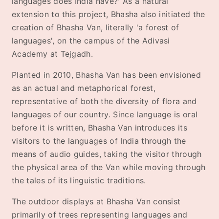
languages does India have?' As a natural
extension to this project, Bhasha also initiated the
creation of Bhasha Van, literally 'a forest of
languages', on the campus of the Adivasi
Academy at Tejgadh.
Planted in 2010, Bhasha Van has been envisioned
as an actual and metaphorical forest,
representative of both the diversity of flora and
languages of our country. Since language is oral
before it is written, Bhasha Van introduces its
visitors to the languages of India through the
means of audio guides, taking the visitor through
the physical area of the Van while moving through
the tales of its linguistic traditions.
The outdoor displays at Bhasha Van consist
primarily of trees representing languages and