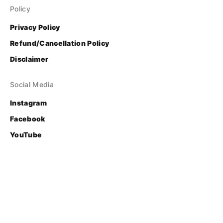
Policy
Privacy Policy
Refund/Cancellation Policy
Disclaimer
Social Media
Instagram
Facebook
YouTube
Contact
Login
© Bhasha Research and Publication Centre
Developed & Supported by 
FOSS United Foundation
.