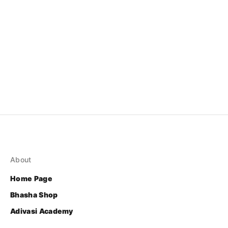
About
Home Page
Bhasha Shop
Adivasi Academy