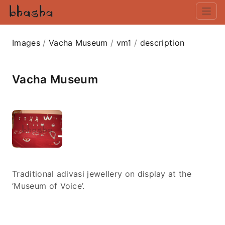
Images
/
Vacha Museum
/
vm1
/
description
Vacha Museum
Traditional adivasi jewellery on display at the
‘Museum of Voice’.