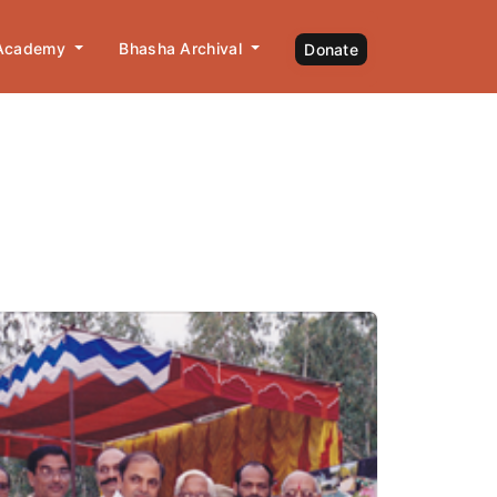
 Academy
Bhasha Archival
Donate