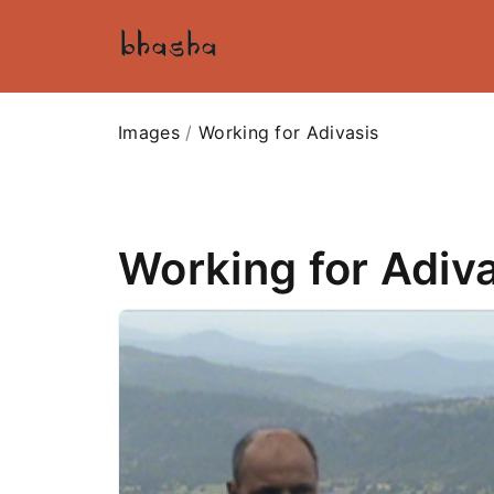
Images
/
Working for Adivasis
Working for Adiv