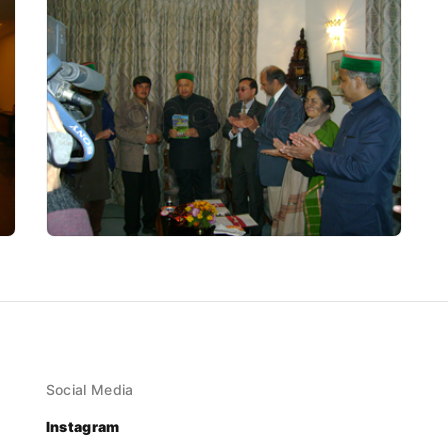
Social Media
Instagram