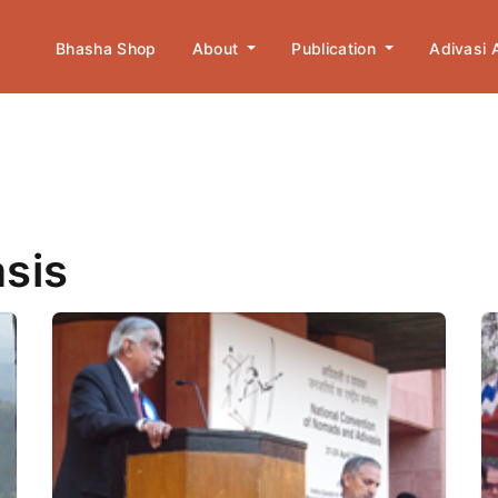
Bhasha Shop
About
Publication
Adivasi
asis