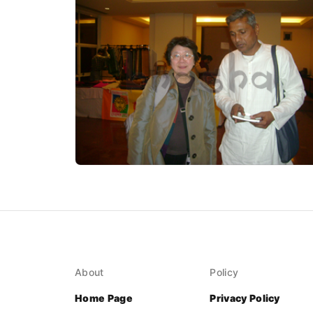
About
Policy
Home Page
Privacy Policy