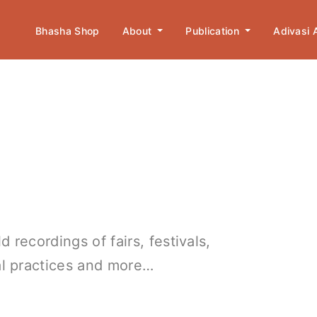
Bhasha Shop
About
Publication
Adivasi
 recordings of fairs, festivals,
ral practices and more…