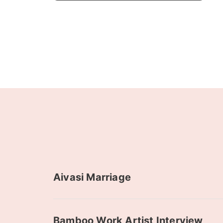
Aivasi Marriage
Bamboo Work Artist Interview