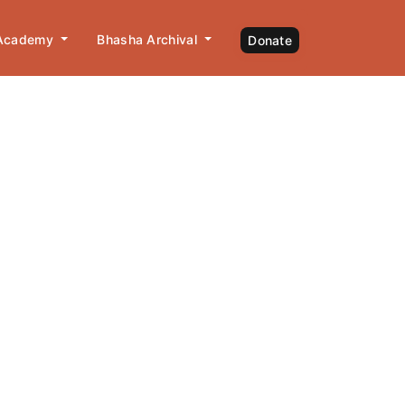
 Academy
Bhasha Archival
Donate