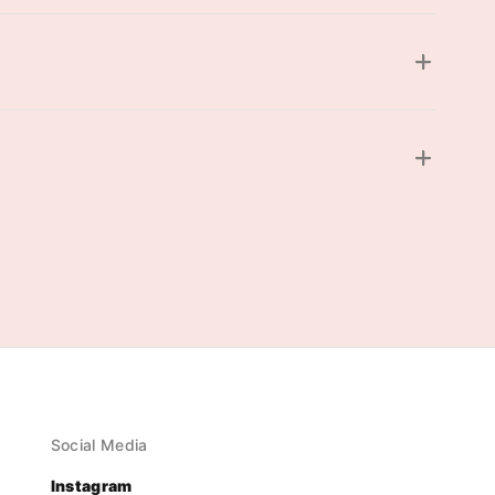
Social Media
Instagram