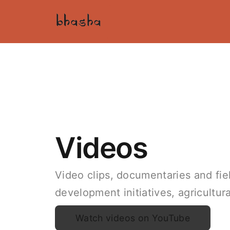
Videos
Video clips, documentaries and field
development initiatives, agricultu
Watch videos on YouTube