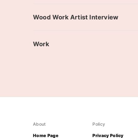
Wood Work Artist Interview
Work
About
Policy
Home Page
Privacy Policy