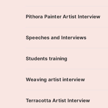
Pithora Painter Artist Interview
Speeches and Interviews
Students training
Weaving artist interview
Terracotta Artist Interview