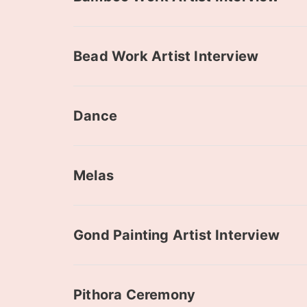
Bead Work Artist Interview
Dance
Melas
Gond Painting Artist Interview
Pithora Ceremony