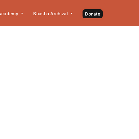
 Academy
Bhasha Archival
Donate