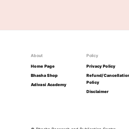
About
Policy
Home Page
Privacy Policy
Bhasha Shop
Refund/Cancellatio
Policy
Adivasi Academy
Disclaimer