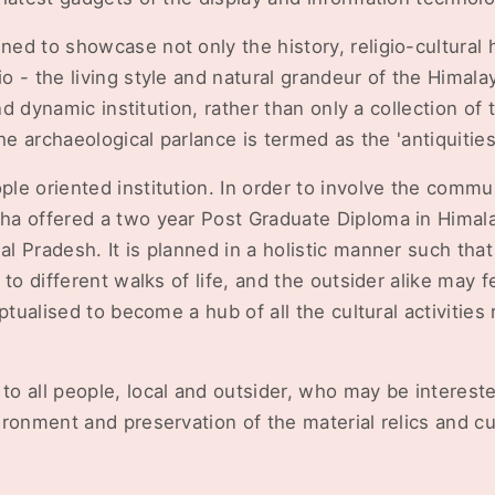
d to showcase not only the history, religio-cultural h
 - the living style and natural grandeur of the Himalaya
and dynamic institution, rather than only a collection of
he archaeological parlance is termed as the 'antiquities
e oriented institution. In order to involve the commu
a offered a two year Post Graduate Diploma in Himal
l Pradesh. It is planned in a holistic manner such th
to different walks of life, and the outsider alike may f
ptualised to become a hub of all the cultural activities 
o all people, local and outsider, who may be intereste
ronment and preservation of the material relics and cul