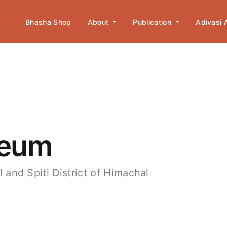
Bhasha Shop
About
Publication
Adivasi
seum
 and Spiti District of Himachal