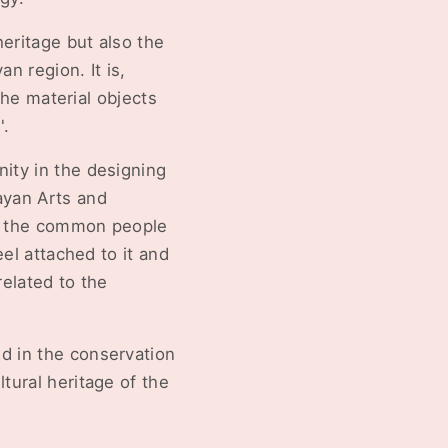
eritage but also the
n region. It is,
 the material objects
'.
nity in the designing
ayan Arts and
at the common people
eel attached to it and
related to the
d in the conservation
tural heritage of the