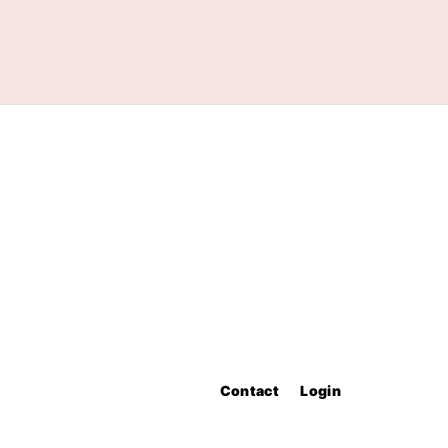
Contact
Login