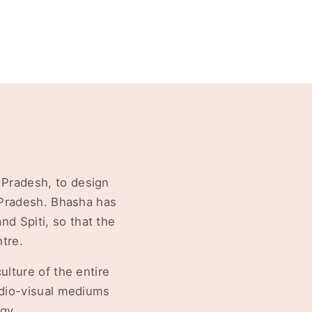
 Pradesh, to design
l Pradesh. Bhasha has
d Spiti, so that the
tre.
ulture of the entire
udio-visual mediums
gy.