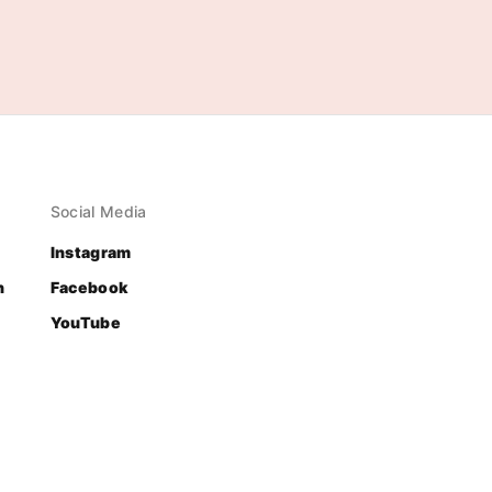
Social Media
Instagram
n
Facebook
YouTube