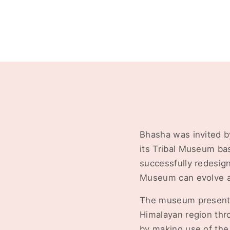
Bhasha was invited b
its Tribal Museum bas
successfully redesig
Museum can evolve as
The museum presents a
Himalayan region thr
by making use of the 