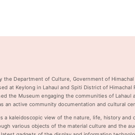
y the Department of Culture, Government of Himachal
ed at Keylong in Lahaul and Spiti District of Himacha
ned the Museum engaging the communities of Lahaul an
 an active community documentation and cultural cen
 kaleidoscopic view of the nature, life, history and c
ough various objects of the material culture and the a
latest gadgets of the display and information technolo