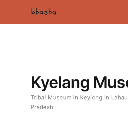
Kyelang Mu
Tribal Museum in Keylong in Lahaul
Pradesh