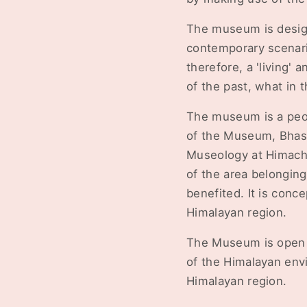
The museum is designe
contemporary scenario
therefore, a 'living' 
of the past, what in t
The museum is a peopl
of the Museum, Bhash
Museology at Himacha
of the area belonging 
benefited. It is conce
Himalayan region.
The Museum is open t
of the Himalayan envi
Himalayan region.