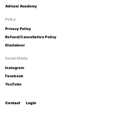
Adivasi Academy
Policy
Privacy Policy
Refund/Cancellation Policy
Disclaimer
Social Media
Instagram
Facebook
YouTube
Contact
Login