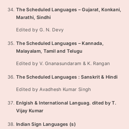
The Scheduled Languages – Gujarat, Konkani,
Marathi, Sindhi
Edited by G. N. Devy
The Scheduled Languages – Kannada,
Malayalam, Tamil and Telugu
Edited by V. Gnanasundaram & K. Rangan
The Scheduled Languages : Sanskrit & Hindi
Edited by Avadhesh Kumar Singh
Enlgish & International Languag. dited by T.
Vijay Kumar
Indian Sign Languages (s)