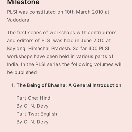
Milestone
PLSI was constituted on 10th March 2010 at
Vadodara.
The first series of workshops with contributors
and editors of PLSI was held in June 2010 at
Keylong, Himachal Pradesh. So far 400 PLSI
workshops have been held in various parts of
India. In the PLSI series the following volumes will
be published
The Being of Bhasha: A General Introduction
Part One: Hindi
By G. N. Devy
Part Two: English
By G. N. Devy