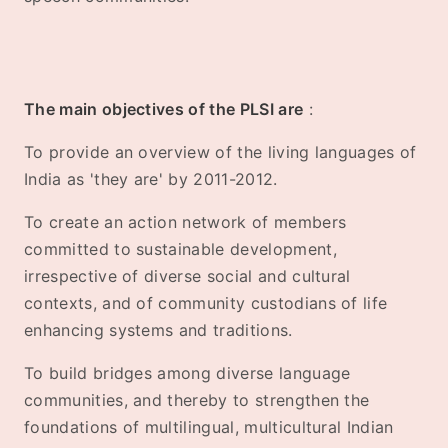
The main objectives of the PLSI are
:
To provide an overview of the living languages of
India as 'they are' by 2011-2012.
To create an action network of members
committed to sustainable development,
irrespective of diverse social and cultural
contexts, and of community custodians of life
enhancing systems and traditions.
To build bridges among diverse language
communities, and thereby to strengthen the
foundations of multilingual, multicultural Indian