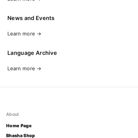
News and Events
Learn more →
Language Archive
Learn more →
About
Home Page
Bhasha Shop