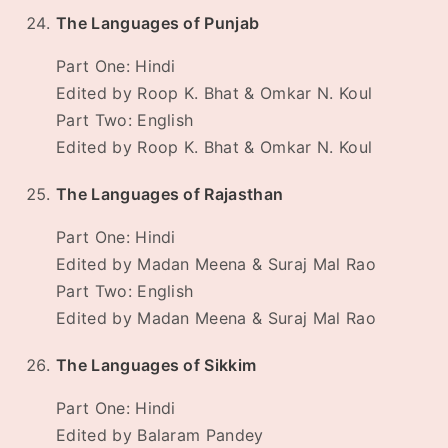
The Languages of Punjab
Part One: Hindi
Edited by Roop K. Bhat & Omkar N. Koul
Part Two: English
Edited by Roop K. Bhat & Omkar N. Koul
The Languages of Rajasthan
Part One: Hindi
Edited by Madan Meena & Suraj Mal Rao
Part Two: English
Edited by Madan Meena & Suraj Mal Rao
The Languages of Sikkim
Part One: Hindi
Edited by Balaram Pandey