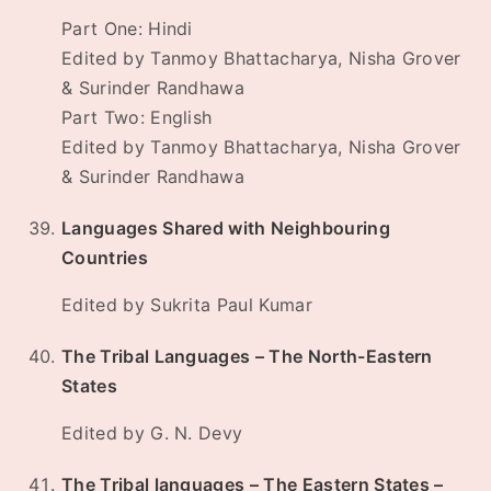
Part One: Hindi
Edited by Tanmoy Bhattacharya, Nisha Grover
& Surinder Randhawa
Part Two: English
Edited by Tanmoy Bhattacharya, Nisha Grover
& Surinder Randhawa
Languages Shared with Neighbouring
Countries
Edited by Sukrita Paul Kumar
The Tribal Languages – The North-Eastern
States
Edited by G. N. Devy
The Tribal languages – The Eastern States –