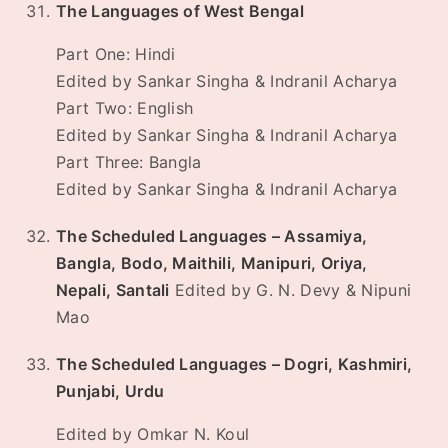
The Languages of West Bengal
Part One: Hindi
Edited by Sankar Singha & Indranil Acharya
Part Two: English
Edited by Sankar Singha & Indranil Acharya
Part Three: Bangla
Edited by Sankar Singha & Indranil Acharya
The Scheduled Languages – Assamiya,
Bangla, Bodo, Maithili, Manipuri, Oriya,
Nepali, Santali
Edited by G. N. Devy & Nipuni
Mao
The Scheduled Languages – Dogri, Kashmiri,
Punjabi, Urdu
Edited by Omkar N. Koul