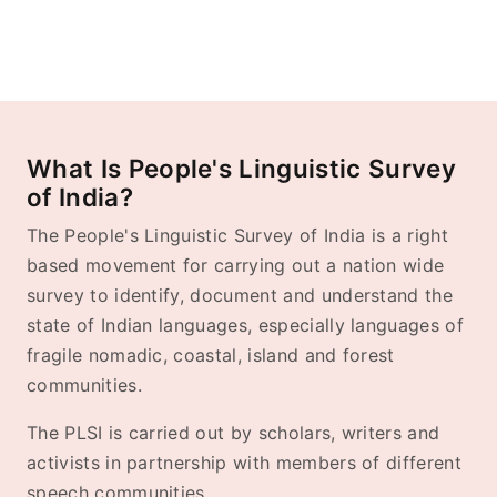
What Is People's Linguistic Survey
of India?
The People's Linguistic Survey of India is a right
based movement for carrying out a nation wide
survey to identify, document and understand the
state of Indian languages, especially languages of
fragile nomadic, coastal, island and forest
communities.
The PLSI is carried out by scholars, writers and
activists in partnership with members of different
speech communities.