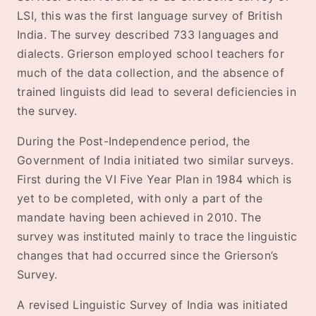
LSI, this was the first language survey of British
India. The survey described 733 languages and
dialects. Grierson employed school teachers for
much of the data collection, and the absence of
trained linguists did lead to several deficiencies in
the survey.
During the Post-Independence period, the
Government of India initiated two similar surveys.
First during the VI Five Year Plan in 1984 which is
yet to be completed, with only a part of the
mandate having been achieved in 2010. The
survey was instituted mainly to trace the linguistic
changes that had occurred since the Grierson’s
Survey.
A revised Linguistic Survey of India was initiated