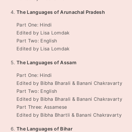
The Languages of Arunachal Pradesh
Part One: Hindi
Edited by Lisa Lomdak
Part Two: English
Edited by Lisa Lomdak
The Languages of Assam
Part One: Hindi
Edited by Bibha Bharali & Banani Chakravarty
Part Two: English
Edited by Bibha Bharali & Banani Chakravarty
Part Three: Assamese
Edited by Bibha Bhartli & Banani Chakravarty
The Languages of Bihar