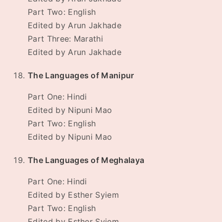
Part Two: English
Edited by Arun Jakhade
Part Three: Marathi
Edited by Arun Jakhade
The Languages of Manipur
Part One: Hindi
Edited by Nipuni Mao
Part Two: English
Edited by Nipuni Mao
The Languages of Meghalaya
Part One: Hindi
Edited by Esther Syiem
Part Two: English
Edited by Esther Syiem