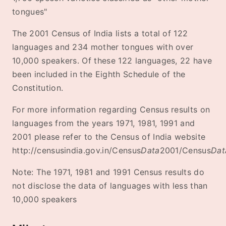
tongues"
The 2001 Census of India lists a total of 122
languages and 234 mother tongues with over
10,000 speakers. Of these 122 languages, 22 have
been included in the Eighth Schedule of the
Constitution.
For more information regarding Census results on
languages from the years 1971, 1981, 1991 and
2001 please refer to the Census of India website
http://censusindia.gov.in/Census
Data
2001/Census
Dat
Note: The 1971, 1981 and 1991 Census results do
not disclose the data of languages with less than
10,000 speakers