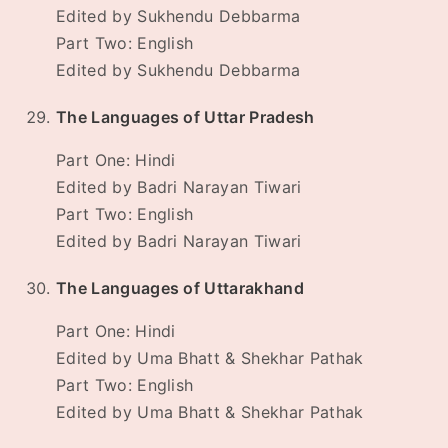
Edited by Sukhendu Debbarma
Part Two: English
Edited by Sukhendu Debbarma
The Languages of Uttar Pradesh
Part One: Hindi
Edited by Badri Narayan Tiwari
Part Two: English
Edited by Badri Narayan Tiwari
The Languages of Uttarakhand
Part One: Hindi
Edited by Uma Bhatt & Shekhar Pathak
Part Two: English
Edited by Uma Bhatt & Shekhar Pathak