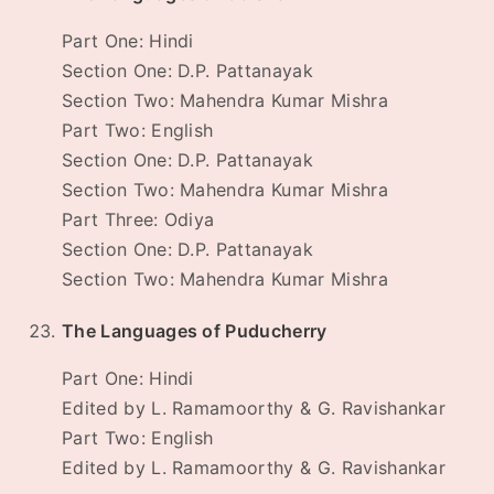
Part One: Hindi
Section One: D.P. Pattanayak
Section Two: Mahendra Kumar Mishra
Part Two: English
Section One: D.P. Pattanayak
Section Two: Mahendra Kumar Mishra
Part Three: Odiya
Section One: D.P. Pattanayak
Section Two: Mahendra Kumar Mishra
The Languages of Puducherry
Part One: Hindi
Edited by L. Ramamoorthy & G. Ravishankar
Part Two: English
Edited by L. Ramamoorthy & G. Ravishankar