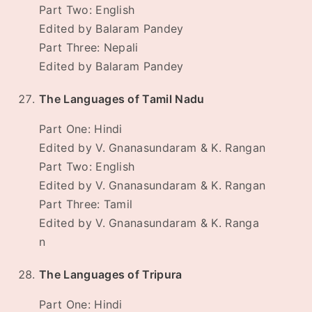
Part Two: English
Edited by Balaram Pandey
Part Three: Nepali
Edited by Balaram Pandey
The Languages of Tamil Nadu
Part One: Hindi
Edited by V. Gnanasundaram & K. Rangan
Part Two: English
Edited by V. Gnanasundaram & K. Rangan
Part Three: Tamil
Edited by V. Gnanasundaram & K. Ranga
n
The Languages of Tripura
Part One: Hindi