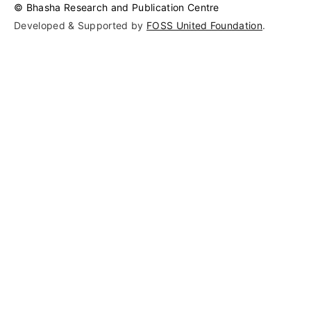
© Bhasha Research and Publication Centre
Developed & Supported by 
FOSS United Foundation
.