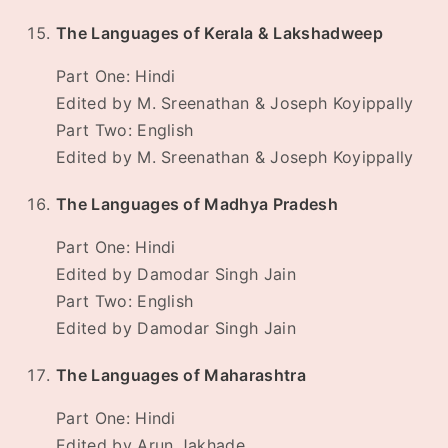
The Languages of Kerala & Lakshadweep
Part One: Hindi
Edited by M. Sreenathan & Joseph Koyippally
Part Two: English
Edited by M. Sreenathan & Joseph Koyippally
The Languages of Madhya Pradesh
Part One: Hindi
Edited by Damodar Singh Jain
Part Two: English
Edited by Damodar Singh Jain
The Languages of Maharashtra
Part One: Hindi
Edited by Arun Jakhade