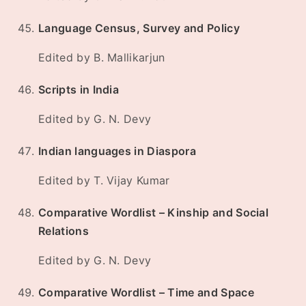
Language Census, Survey and Policy
Edited by B. Mallikarjun
Scripts in India
Edited by G. N. Devy
Indian languages in Diaspora
Edited by T. Vijay Kumar
Comparative Wordlist – Kinship and Social
Relations
Edited by G. N. Devy
Comparative Wordlist – Time and Space