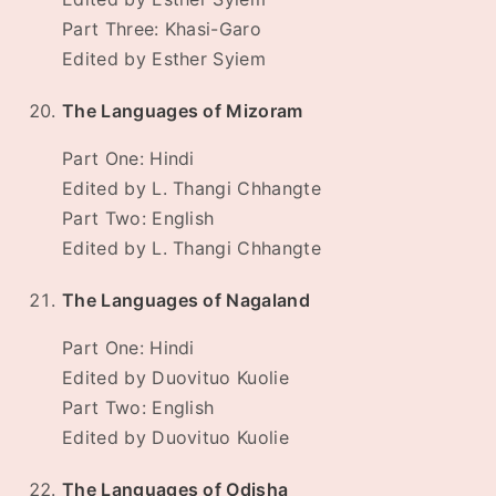
Part Three: Khasi-Garo
Edited by Esther Syiem
The Languages of Mizoram
Part One: Hindi
Edited by L. Thangi Chhangte
Part Two: English
Edited by L. Thangi Chhangte
The Languages of Nagaland
Part One: Hindi
Edited by Duovituo Kuolie
Part Two: English
Edited by Duovituo Kuolie
The Languages of Odisha