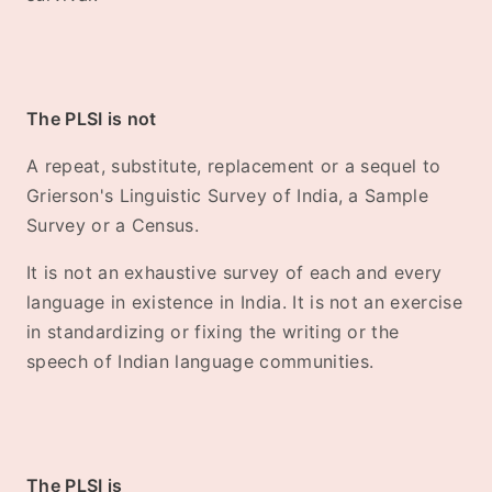
The PLSI is not
A repeat, substitute, replacement or a sequel to
Grierson's Linguistic Survey of India, a Sample
Survey or a Census.
It is not an exhaustive survey of each and every
language in existence in India. It is not an exercise
in standardizing or fixing the writing or the
speech of Indian language communities.
The PLSI is