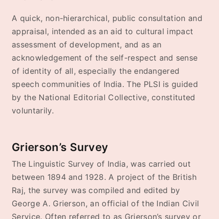
A quick, non-hierarchical, public consultation and
appraisal, intended as an aid to cultural impact
assessment of development, and as an
acknowledgement of the self-respect and sense
of identity of all, especially the endangered
speech communities of India. The PLSI is guided
by the National Editorial Collective, constituted
voluntarily.
Grierson’s Survey
The Linguistic Survey of India, was carried out
between 1894 and 1928. A project of the British
Raj, the survey was compiled and edited by
George A. Grierson, an official of the Indian Civil
Service. Often referred to as Grierson’s survey or