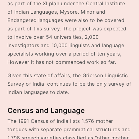
as part of the XI plan under the Central Institute
of Indian Languages, Mysore. Minor and
Endangered languages were also to be covered
as part of this survey. The project was expected
to involve over 54 universities, 2,000
investigators and 10,000 linguists and language
specialists working over a period of ten years,
However it has not commenced work so far.
Given this state of affairs, the Grierson Linguistic
Survey of India, continues to be the only survey of
Indian languages to date.
Census and Language
The 1991 Census of India lists 1,576 mother
tongues with separate grammatical structures and
1,796 speech varieties classified as "other mother