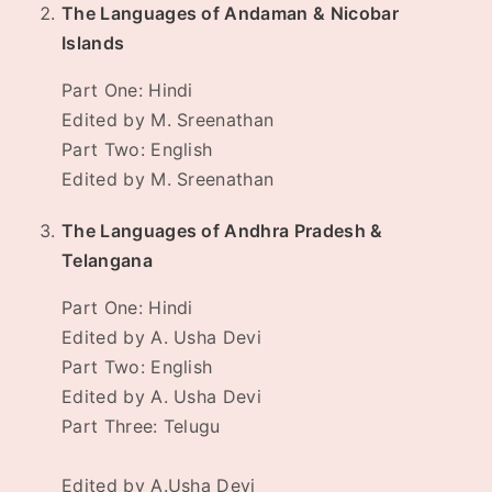
The Languages of Andaman & Nicobar
Islands
Part One: Hindi
Edited by M. Sreenathan
Part Two: English
Edited by M. Sreenathan
The Languages of Andhra Pradesh &
Telangana
Part One: Hindi
Edited by A. Usha Devi
Part Two: English
Edited by A. Usha Devi
Part Three: Telugu
Edited by A.Usha Devi