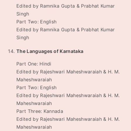
Edited by Ramnika Gupta & Prabhat Kumar
Singh
Part Two: English
Edited by Ramnika Gupta & Prabhat Kumar
Singh
The Languages of Karnataka
Part One: Hindi
Edited by Rajeshwari Maheshwaraiah & H. M.
Maheshwaraiah
Part Two: English
Edited by Rajeshwari Maheshwaraiah & H. M.
Maheshwaraiah
Part Three: Kannada
Edited by Rajeshwari Maheshwaraiah & H. M.
Maheshwaraiah