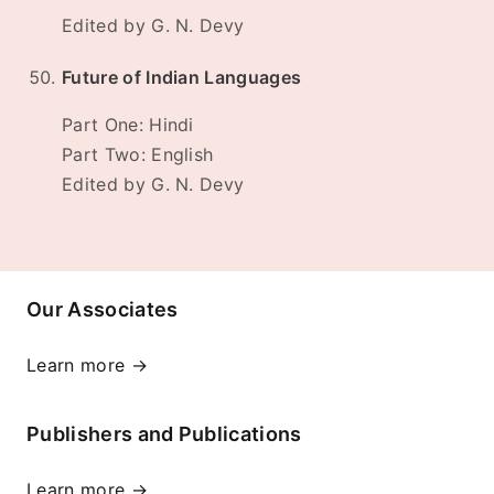
Edited by G. N. Devy
Future of Indian Languages
Part One: Hindi
Part Two: English
Edited by G. N. Devy
Our Associates
Learn more →
Publishers and Publications
Learn more →