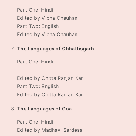
Part One: Hindi
Edited by Vibha Chauhan
Part Two: English
Edited by Vibha Chauhan
The Languages of Chhattisgarh
Part One: Hindi
Edited by Chitta Ranjan Kar
Part Two: English
Edited by Chitta Ranjan Kar
The Languages of Goa
Part One: Hindi
Edited by Madhavi Sardesai