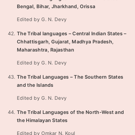
Bengal, Bihar, Jharkhand, Orissa
Edited by G. N. Devy
The Tribal languages – Central Indian States –
Chhattisgarh, Gujarat, Madhya Pradesh,
Maharashtra, Rajasthan
Edited by G. N. Devy
The Tribal Languages – The Southern States
and the Islands
Edited by G. N. Devy
The Tribal Languages of the North-West and
the Himalayan States
Edited by Omkar N. Koul