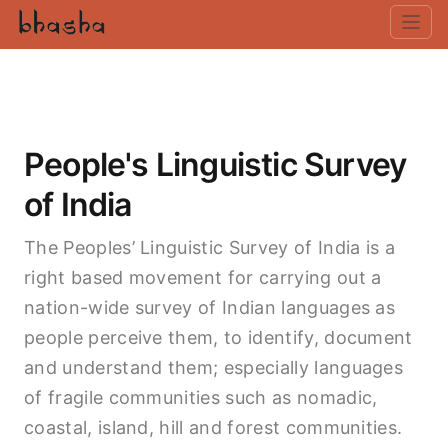
People's Linguistic Survey
of India
The Peoples’ Linguistic Survey of India is a
right based movement for carrying out a
nation-wide survey of Indian languages as
people perceive them, to identify, document
and understand them; especially languages
of fragile communities such as nomadic,
coastal, island, hill and forest communities.