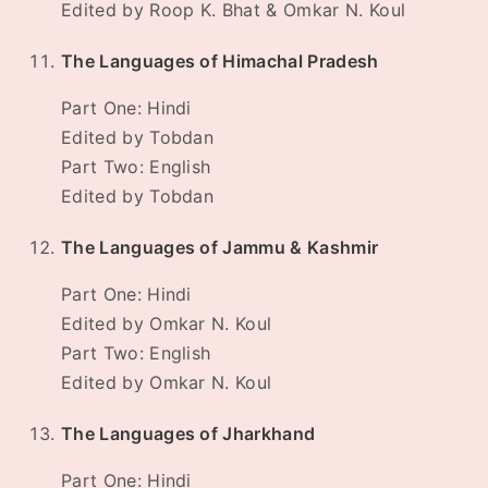
Edited by Roop K. Bhat & Omkar N. Koul
The Languages of Himachal Pradesh
Part One: Hindi
Edited by Tobdan
Part Two: English
Edited by Tobdan
The Languages of Jammu & Kashmir
Part One: Hindi
Edited by Omkar N. Koul
Part Two: English
Edited by Omkar N. Koul
The Languages of Jharkhand
Part One: Hindi