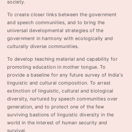
society.
To create closer links between the government
and speech communities, and to bring the
universal developmental strategies of the
government in harmony with ecologically and
culturally diverse communities.
To develop teaching material and capability for
promoting education in mother tongue. To
provide a baseline for any future survey of India's
linguistic and cultural composition. To arrest
extinction of linguistic, cultural and biological
diversity, nurtured by speech communities over
generation, and to protect one of the few
surviving bastions of linguistic diversity in the
world in the interest of human security and
survival.