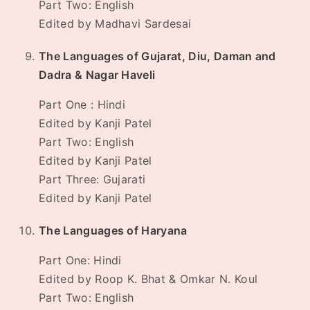
Part Two: English
Edited by Madhavi Sardesai
The Languages of Gujarat, Diu, Daman and
Dadra & Nagar Haveli
Part One : Hindi
Edited by Kanji Patel
Part Two: English
Edited by Kanji Patel
Part Three: Gujarati
Edited by Kanji Patel
The Languages of Haryana
Part One: Hindi
Edited by Roop K. Bhat & Omkar N. Koul
Part Two: English