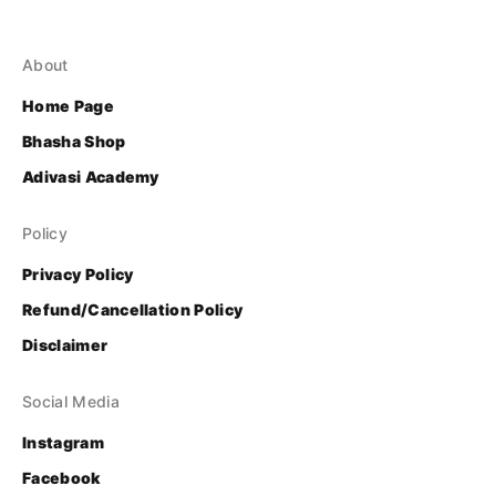
About
Home Page
Bhasha Shop
Adivasi Academy
Policy
Privacy Policy
Refund/Cancellation Policy
Disclaimer
Social Media
Instagram
Facebook