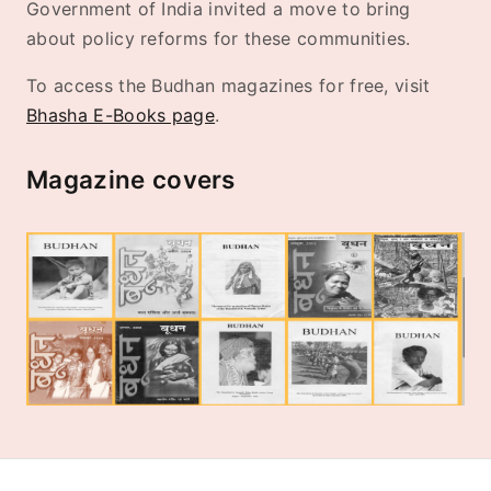
Government of India invited a move to bring
about policy reforms for these communities.
To access the Budhan magazines for free, visit
Bhasha E-Books page
.
Magazine covers