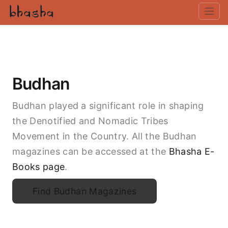
Budhan
Budhan played a significant role in shaping
the Denotified and Nomadic Tribes
Movement in the Country. All the Budhan
magazines can be accessed at the
Bhasha E-
Books page
.
Find Budhan Magazines