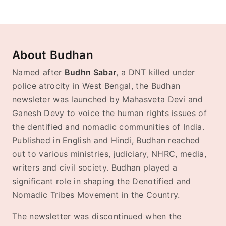
About Budhan
Named after
Budhn Sabar
, a DNT killed under
police atrocity in West Bengal, the Budhan
newsleter was launched by Mahasveta Devi and
Ganesh Devy to voice the human rights issues of
the dentified and nomadic communities of India.
Published in English and Hindi, Budhan reached
out to various ministries, judiciary, NHRC, media,
writers and civil society. Budhan played a
significant role in shaping the Denotified and
Nomadic Tribes Movement in the Country.
The newsletter was discontinued when the