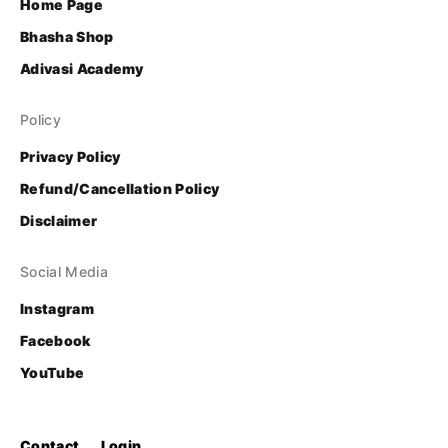
Home Page
Bhasha Shop
Adivasi Academy
Policy
Privacy Policy
Refund/Cancellation Policy
Disclaimer
Social Media
Instagram
Facebook
YouTube
Contact
Login