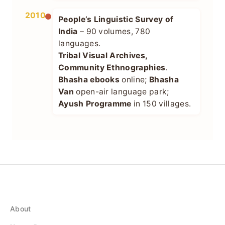
2010+
People’s Linguistic Survey of
India
– 90 volumes, 780
languages.
Tribal Visual Archives,
Community Ethnographies
.
Bhasha ebooks
online;
Bhasha
Van
open-air language park;
Ayush Programme
in 150 villages.
About