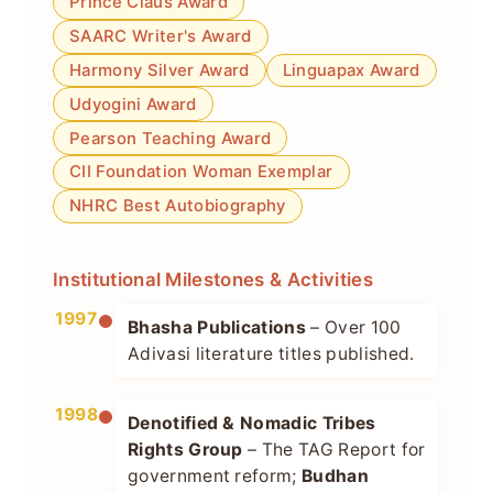
Prince Claus Award
SAARC Writer's Award
Harmony Silver Award
Linguapax Award
Udyogini Award
Pearson Teaching Award
CII Foundation Woman Exemplar
NHRC Best Autobiography
Institutional Milestones & Activities
1997
Bhasha Publications
– Over 100
Adivasi literature titles published.
1998
Denotified & Nomadic Tribes
Rights Group
– The TAG Report for
government reform;
Budhan