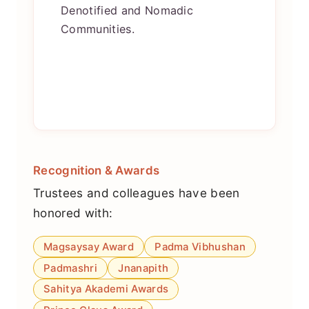
Denotified and Nomadic
Communities.
Recognition & Awards
Trustees and colleagues have been
honored with:
Magsaysay Award
Padma Vibhushan
Padmashri
Jnanapith
Sahitya Akademi Awards