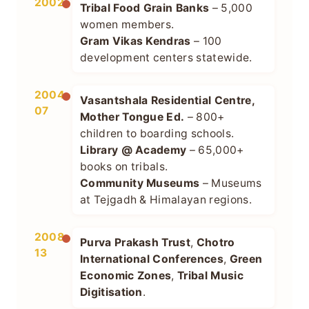
2002
Tribal Food Grain Banks
– 5,000
women members.
Gram Vikas Kendras
– 100
development centers statewide.
2004–
Vasantshala Residential Centre,
07
Mother Tongue Ed.
– 800+
children to boarding schools.
Library @ Academy
– 65,000+
books on tribals.
Community Museums
– Museums
at Tejgadh & Himalayan regions.
2008–
Purva Prakash Trust
,
Chotro
13
International Conferences
,
Green
Economic Zones
,
Tribal Music
Digitisation
.