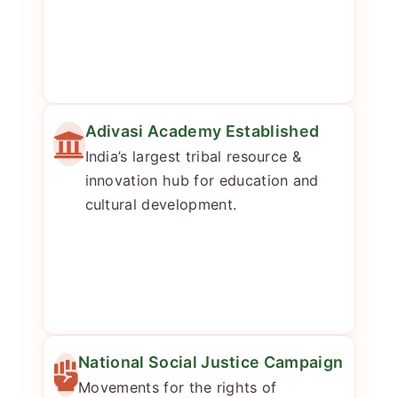
Adivasi Academy Established
India’s largest tribal resource &
innovation hub for education and
cultural development.
National Social Justice Campaign
Movements for the rights of