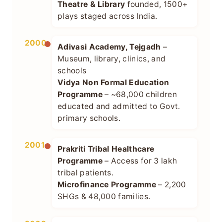
Theatre & Library
founded, 1500+
plays staged across India.
2000
Adivasi Academy, Tejgadh
–
Museum, library, clinics, and
schools
Vidya Non Formal Education
Programme
– ~68,000 children
educated and admitted to Govt.
primary schools.
2001
Prakriti Tribal Healthcare
Programme
– Access for 3 lakh
tribal patients.
Microfinance Programme
– 2,200
SHGs & 48,000 families.