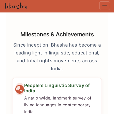
Milestones & Achievements
Since inception, Bhasha has become a
leading light in linguistic, educational,
and tribal rights movements across
India.
People's Linguistic Survey of
India
A nationwide, landmark survey of
living languages in contemporary
India.