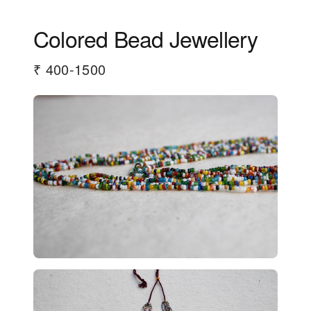
Colored Bead Jewellery
₹ 400-1500