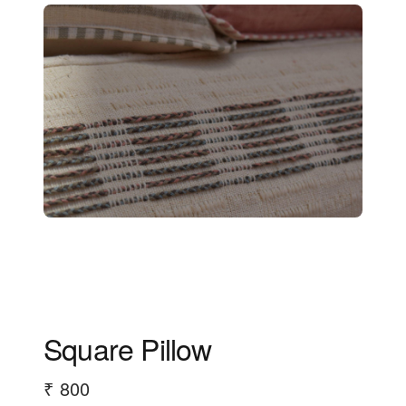
Square Pillow
₹ 800