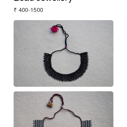
₹ 400-1500