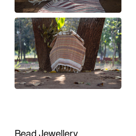
Bead Jewellery