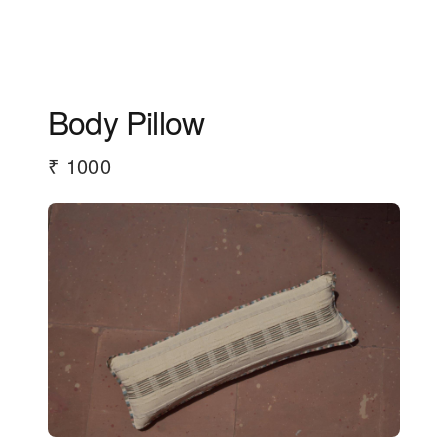
Body Pillow
₹ 1000