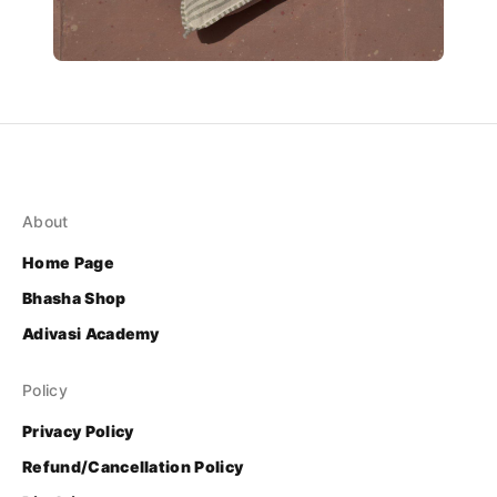
About
Home Page
Bhasha Shop
Adivasi Academy
Policy
Privacy Policy
Refund/Cancellation Policy