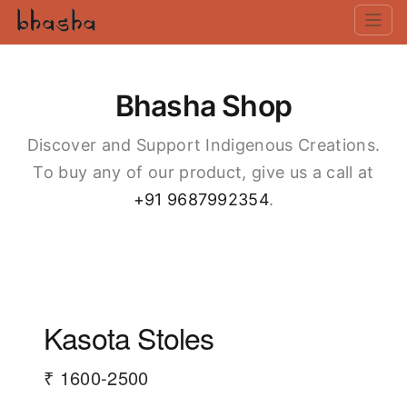
Bhasha Shop
Discover and Support Indigenous Creations.
To buy any of our product, give us a call at
+91 9687992354
.
Kasota Stoles
₹ 1600-2500