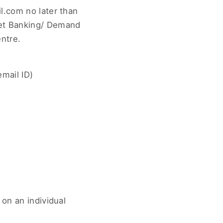
l.com no later than
Net Banking/ Demand
ntre.
mail ID)
 on an individual