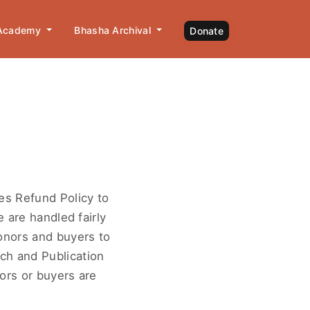
 Academy
Bhasha Archival
Donate
es Refund Policy to
 are handled fairly
onors and buyers to
ch and Publication
ors or buyers are