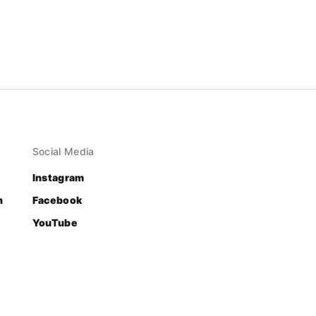
Social Media
Instagram
n
Facebook
YouTube