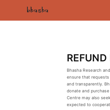
REFUND 
Bhasha Research and 
ensure that requests 
and transparently. B
donate and purchase 
Centre may also seek
expected to cooperat