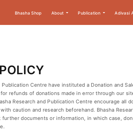
Bhasha Shop
About
Publication
Adivasi
POLICY
Publication Centre have instituted a Donation and Sal
for refunds of donations made in error through our site
hasha Research and Publication Centre encourage all d
with caution and research beforehand. Bhasha Resear
 further documents or information, in which case, don
e.