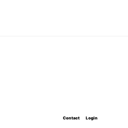
Contact
Login