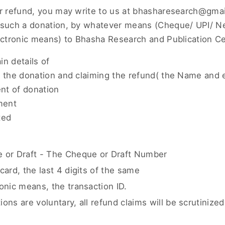
or refund, you may write to us at bhasharesearch@gmai
g such a donation, by whatever means (Cheque/ UPI/ 
lectronic means) to Bhasha Research and Publication Ce
n details of
g the donation and claiming the refund( the Name and e
ent of donation
ment
ted
e or Draft - The Cheque or Draft Number
card, the last 4 digits of the same
ronic means, the transaction ID.
ons are voluntary, all refund claims will be scrutinized