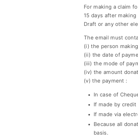
For making a claim f
15 days after makin
Draft or any other e
The email must contai
(i) the person makin
(ii) the date of paym
(iii) the mode of pay
(iv) the amount dona
(v) the payment :
In case of Chequ
If made by credit 
If made via elect
Because all donati
basis.