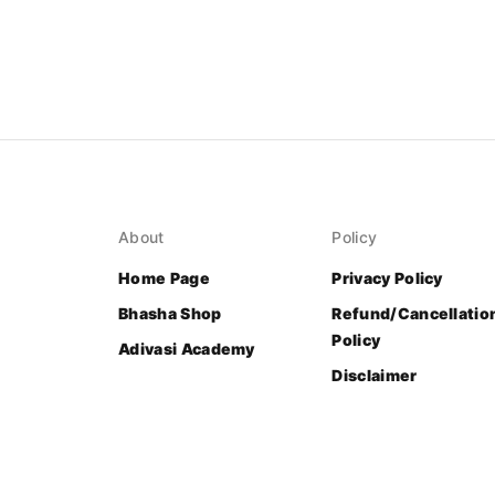
About
Policy
Home Page
Privacy Policy
Bhasha Shop
Refund/Cancellatio
Policy
Adivasi Academy
Disclaimer