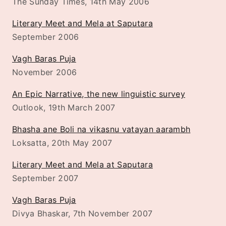
The Sunday Times, 14th May 2006
Literary Meet and Mela at Saputara
September 2006
Vagh Baras Puja
November 2006
An Epic Narrative, the new linguistic survey
Outlook, 19th March 2007
Bhasha ane Boli na vikasnu vatayan aarambh
Loksatta, 20th May 2007
Literary Meet and Mela at Saputara
September 2007
Vagh Baras Puja
Divya Bhaskar, 7th November 2007