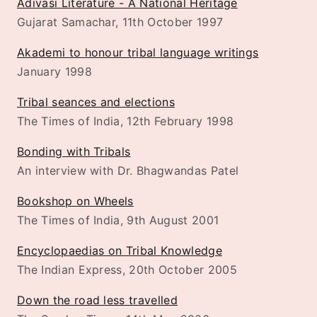
Adivasi Literature - A National Heritage
Gujarat Samachar, 11th October 1997
Akademi to honour tribal language writings
January 1998
Tribal seances and elections
The Times of India, 12th February 1998
Bonding with Tribals
An interview with Dr. Bhagwandas Patel
Bookshop on Wheels
The Times of India, 9th August 2001
Encyclopaedias on Tribal Knowledge
The Indian Express, 20th October 2005
Down the road less travelled