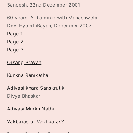
Sandesh, 22nd December 2001
60 years, A dialogue with Mahashweta
Devi:HyperLiBayan, December 2007
Page 1
Page 2
Page 3
Orsang Pravah
Kunkna Ramkatha
Adivasi khara Sanskrutik
Divya Bhaskar
Adivasi Murkh Nathi
Vakbaras or Vaghbaras?