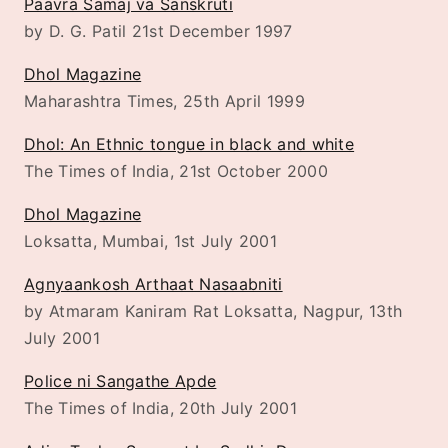
Paavra Samaj va Sanskruti
by D. G. Patil 21st December 1997
Dhol Magazine
Maharashtra Times, 25th April 1999
Dhol: An Ethnic tongue in black and white
The Times of India, 21st October 2000
Dhol Magazine
Loksatta, Mumbai, 1st July 2001
Agnyaankosh Arthaat Nasaabniti
by Atmaram Kaniram Rat Loksatta, Nagpur, 13th
July 2001
Police ni Sangathe Apde
The Times of India, 20th July 2001