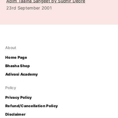
Adim Taalna Sangeet by Sudhir Deore
23rd September 2001
About
Home Page
Bhasha Shop
Adivasi Academy
Policy
Privacy Policy
Refund/Cancellation Policy
Disclaimer