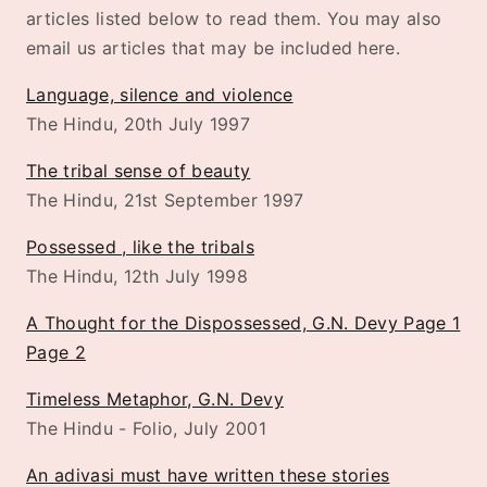
articles listed below to read them. You may also
email us articles that may be included here.
Language, silence and violence
The Hindu, 20th July 1997
The tribal sense of beauty
The Hindu, 21st September 1997
Possessed , like the tribals
The Hindu, 12th July 1998
A Thought for the Dispossessed, G.N. Devy Page 1
Page 2
Timeless Metaphor, G.N. Devy
The Hindu - Folio, July 2001
An adivasi must have written these stories