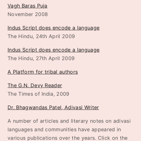
Vagh Baras Puja
November 2008
Indus Script does encode a language
The Hindu, 24th April 2009
Indus Script does encode a language
The Hindu, 27th April 2009
A Platform for tribal authors
The G.N. Devy Reader
The Times of India, 2009
Dr. Bhagwandas Patel, Adivasi Writer
A number of articles and literary notes on adivasi
languages and communities have appeared in
various publications over the years. Click on the