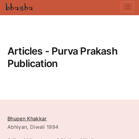
Articles - Purva Prakash
Publication
Bhupen Khakkar
Abhiyan, Diwali 1994