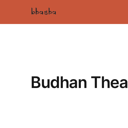
Budhan Thea