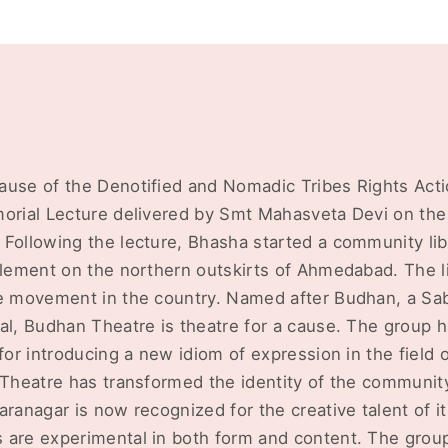
ause of the Denotified and Nomadic Tribes Rights Acti
morial Lecture delivered by Smt Mahasveta Devi on the
 Following the lecture, Bhasha started a community lib
tlement on the northern outskirts of Ahmedabad. The li
e movement in the country. Named after Budhan, a Saba
al, Budhan Theatre is theatre for a cause. The group 
 for introducing a new idiom of expression in the field 
n Theatre has transformed the identity of the communi
aranagar is now recognized for the creative talent of
 are experimental in both form and content. The gro