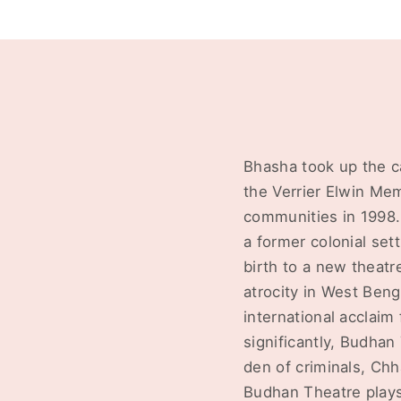
Bhasha took up the c
the Verrier Elwin Me
communities in 1998.
a former colonial set
birth to a new theatr
atrocity in West Beng
international acclaim
significantly, Budha
den of criminals, Chh
Budhan Theatre plays