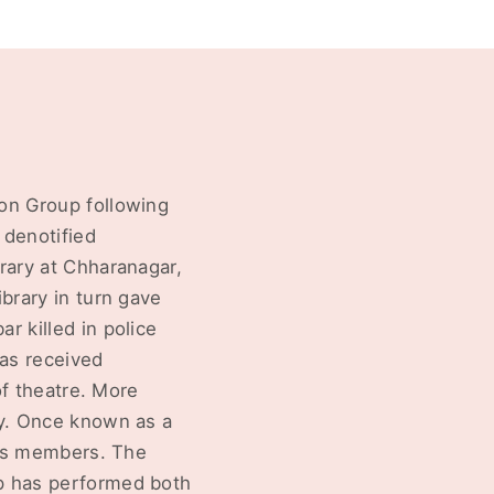
on Group following
 denotified
rary at Chharanagar,
brary in turn gave
r killed in police
has received
of theatre. More
ty. Once known as a
 its members. The
up has performed both