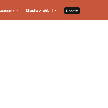
 Academy
Bhasha Archival
Donate