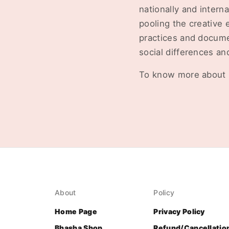
nationally and intern
pooling the creative 
practices and docume
social differences an
To know more about 
About
Policy
Home Page
Privacy Policy
Bhasha Shop
Refund/Cancellatio