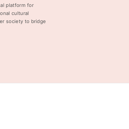
al platform for
onal cultural
r society to bridge