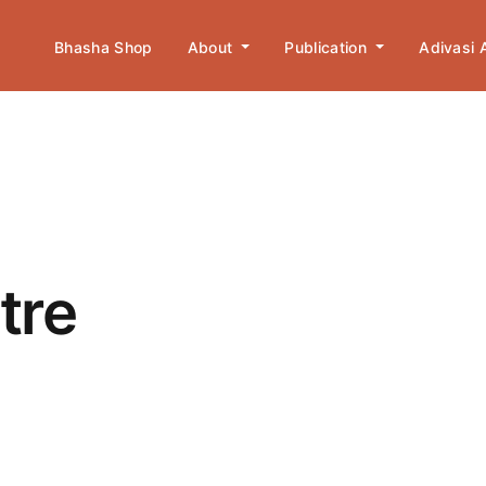
Bhasha Shop
About
Publication
Adivasi
tre