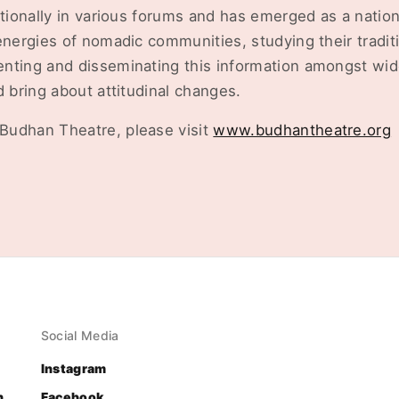
ationally in various forums and has emerged as a nation
energies of nomadic communities, studying their traditi
nting and disseminating this information amongst wide
d bring about attitudinal changes.
Budhan Theatre, please visit
www.budhantheatre.org
Social Media
Instagram
n
Facebook