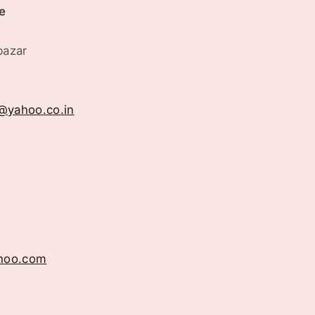
e
bazar
a@yahoo.co.in
hoo.com