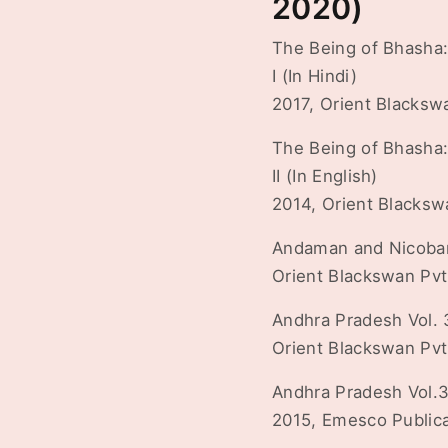
2020)
The Being of Bhasha: 
I (In Hindi)
2017, Orient Blacksw
The Being of Bhasha: 
II (In English)
2014, Orient Blacksw
Andaman and Nicobar I
Orient Blackswan Pvt
Andhra Pradesh Vol. 3-
Orient Blackswan Pvt
Andhra Pradesh Vol.3 
2015, Emesco Public