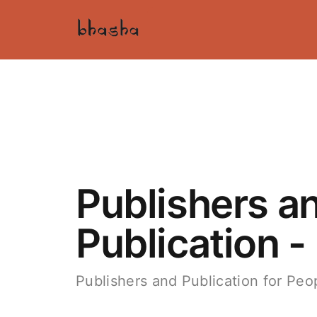
Publishers a
Publication -
Publishers and Publication for Peop