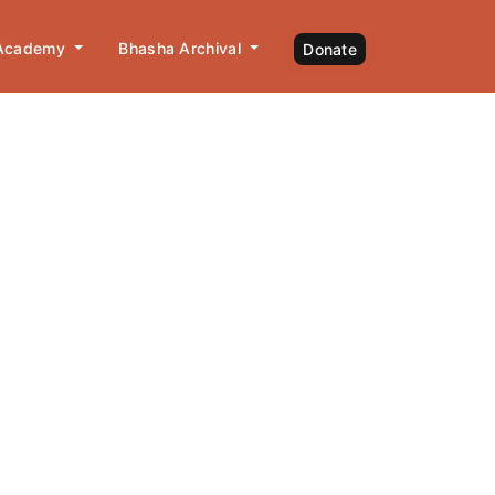
 Academy
Bhasha Archival
Donate