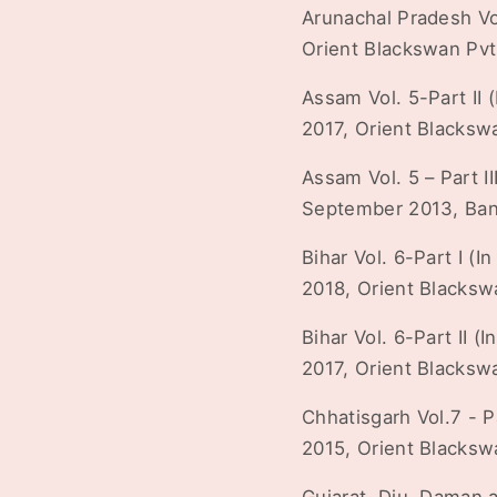
Arunachal Pradesh Vol.
Orient Blackswan Pvt
Assam Vol. 5-Part II (
2017, Orient Blacksw
Assam Vol. 5 – Part II
September 2013, Bana
Bihar Vol. 6-Part I (In
2018, Orient Blacksw
Bihar Vol. 6-Part II (I
2017, Orient Blacksw
Chhatisgarh Vol.7 - Pa
2015, Orient Blacksw