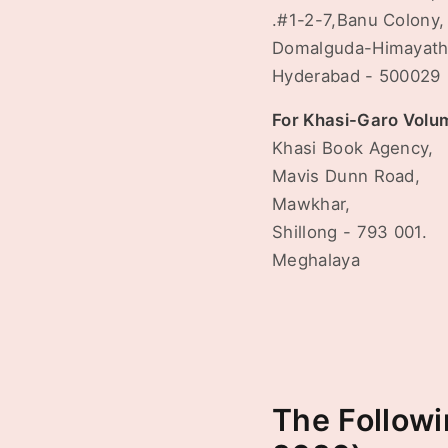
.#1-2-7,Banu Colony,
Domalguda-Himayath
Hyderabad - 500029
For Khasi-Garo Volu
Khasi Book Agency,
Mavis Dunn Road,
Mawkhar,
Shillong - 793 001.
Meghalaya
The Followi