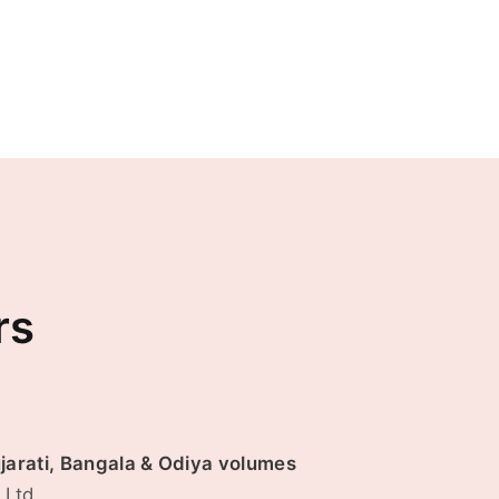
rs
ujarati, Bangala & Odiya volumes
.Ltd