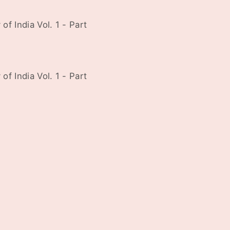
f India Vol. 1 - Part
f India Vol. 1 - Part