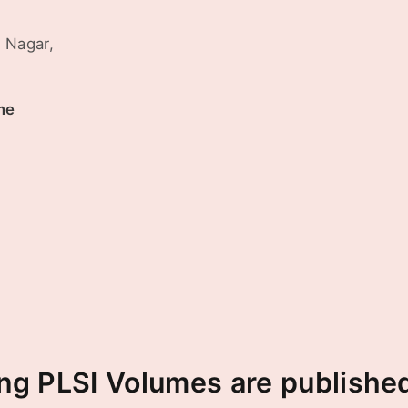
 Nagar,
me
ng PLSI Volumes are published 