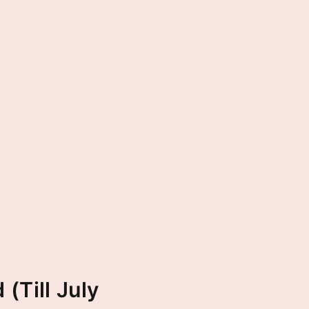
(Till July