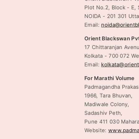
Plot No.2, Block - E, 
NOIDA - 201 301 Utt
Email:
noida@orient
Orient Blackswan Pv
17 Chittaranjan Aven
Kolkata - 700 072 We
Email:
kolkata@orien
For Marathi Volume
Padmagandha Praka
1966, Tara Bhuvan,
Madiwale Colony,
Sadashiv Peth,
Pune 411 030 Mahara
Website:
www.padma