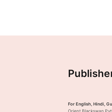
Publishe
For English, Hindi, G
Orient Blackswan Pvt