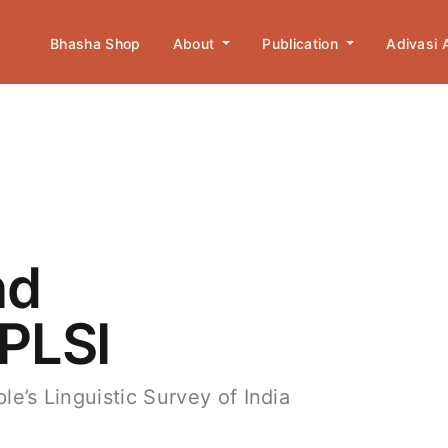
Bhasha Shop
About
Publication
Adivasi
nd
 PLSI
le’s Linguistic Survey of India