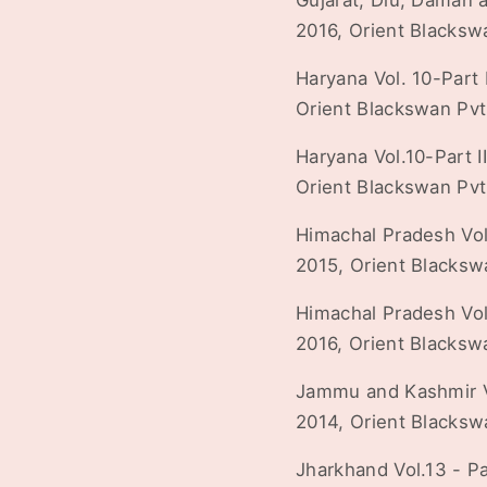
Gujarat, Diu, Daman a
2016, Orient Blacksw
Haryana Vol. 10-Part I
Orient Blackswan Pvt
Haryana Vol.10-Part II
Orient Blackswan Pvt
Himachal Pradesh Vol.1
2015, Orient Blacksw
Himachal Pradesh Vol.1
2016, Orient Blacksw
Jammu and Kashmir Vol
2014, Orient Blacksw
Jharkhand Vol.13 - Par