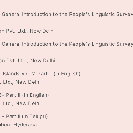
General Introduction to the People's Linguistic Survey o
an Pvt. Ltd., New Delhi
General Introduction to the People's Linguistic Survey o
an Pvt. Ltd., New Delhi
slands Vol. 2-Part II (In English)
. Ltd., New Delhi
 Part II (In English)
. Ltd., New Delhi
- Part III(In Telugu)
ation, Hyderabad