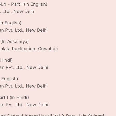
4 - Part II(In English)
. Ltd., New Delhi
In English)
an Pvt. Ltd., New Delhi
I(In Assamiya)
lata Publication, Guwahati
 Hindi)
an Pvt. Ltd., New Delhi
n English)
an Pvt. Ltd., New Delhi
rt I (In Hindi)
an Pvt. Ltd., New Delhi