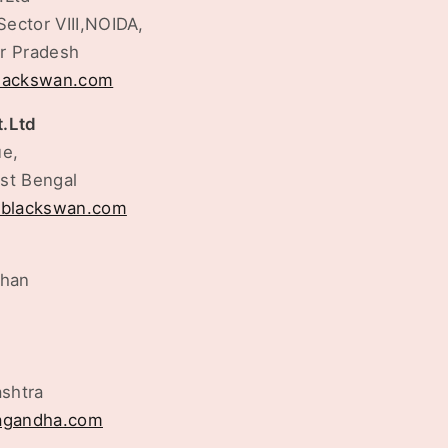
Sector VIII,NOIDA,
ar Pradesh
blackswan.com
t.Ltd
ue,
st Bengal
tblackswan.com
shan
shtra
gandha.com