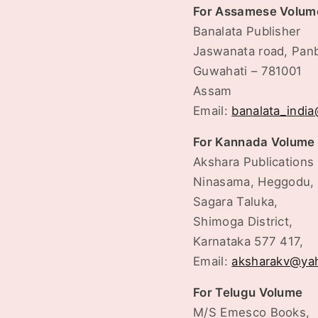
For Assamese Volum
Banalata Publisher
Jaswanata road, Pan
Guwahati – 781001
Assam
Email:
banalata_indi
For Kannada Volume
Akshara Publications
Ninasama, Heggodu,
Sagara Taluka,
Shimoga District,
Karnataka 577 417,
Email:
aksharakv@ya
For Telugu Volume
M/S Emesco Books,