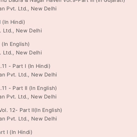
nd Dadra & Nagar Haveli Vol.9-Part III (In Gujarati)
an Pvt. Ltd., New Delhi
 (In Hindi)
. Ltd., New Delhi
 (In English)
. Ltd., New Delhi
1 - Part I (In Hindi)
an Pvt. Ltd., New Delhi
1 - Part II (In English)
an Pvt. Ltd., New Delhi
. 12- Part II(In English)
an Pvt. Ltd., New Delhi
t I (In Hindi)