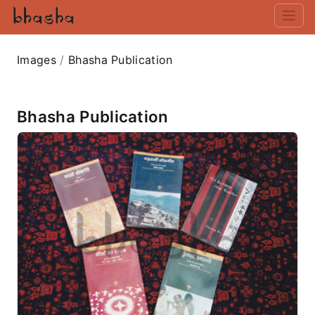
Images
/
Bhasha Publication
Bhasha Publication