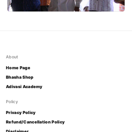
About
Home Page
Bhasha Shop
Adivasi Academy
Policy
Privacy Policy
Refund/Cancellation Policy
Disclaimer