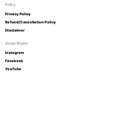
Policy
Privacy Policy
Refund/Cancellation Policy
Disclaimer
Social Media
Instagram
Facebook
YouTube
Contact
Login
© Bhasha Research and Publication Centre
Developed & Supported by 
FOSS United Foundation
.