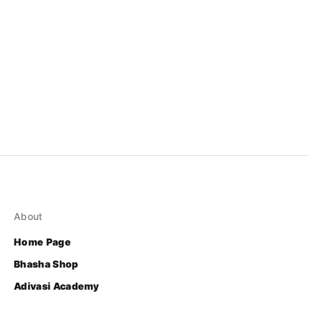
About
Home Page
Bhasha Shop
Adivasi Academy