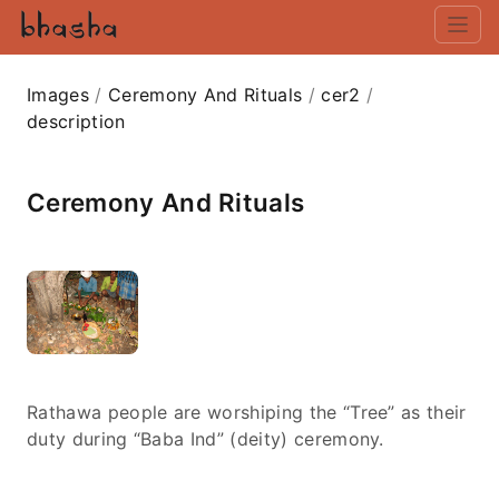
Images
/
Ceremony And Rituals
/
cer2
/
description
Ceremony And Rituals
Rathawa people are worshiping the “Tree” as their
duty during “Baba Ind” (deity) ceremony.