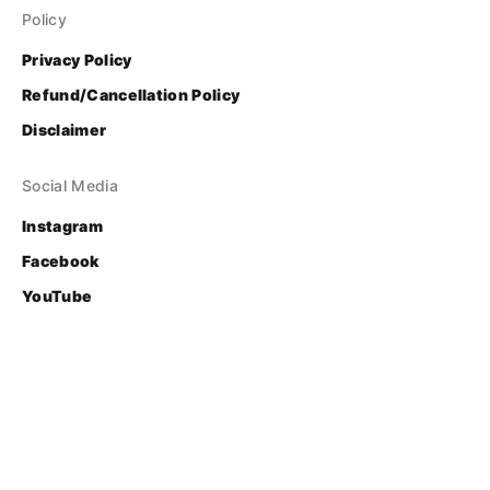
Policy
Privacy Policy
Refund/Cancellation Policy
Disclaimer
Social Media
Instagram
Facebook
YouTube
Contact
Login
© Bhasha Research and Publication Centre
Developed & Supported by 
FOSS United Foundation
.