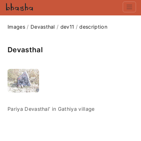
Images
/
Devasthal
/
dev11
/
description
Devasthal
Pariya Devasthal’ in Gathiya village