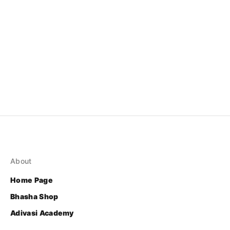
About
Home Page
Bhasha Shop
Adivasi Academy