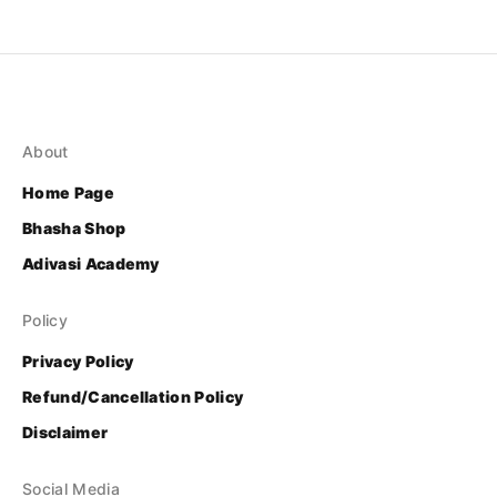
About
Home Page
Bhasha Shop
Adivasi Academy
Policy
Privacy Policy
Refund/Cancellation Policy
Disclaimer
Social Media