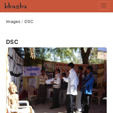
Images
/
DSC
DSC